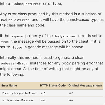
into a
error type.
BadRequestError
Any error class produced by this method is a subclass of
and it will have the camel-cased type as
BadRequestError
the class name and code.
If the
property of the
error is set to
expose
body-parser
the message will be passed on to the client. If it is
true
set to
a generic message will be shown.
false
Internally this method is used to generate clean
instances for any body parsing error that
AmbassifyError
might occur. At the time of writing that might be any of
the following:
Error Name
HTTP Status Code
Original Message shown
Yes
EncodingUnsupportedError
415
Yes
EntityParseFailedError
400