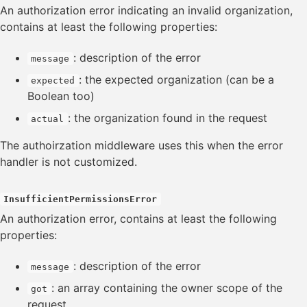
Swagger editor
An authorization error indicating an invalid organization,
contains at least the following properties:
: description of the error
message
: the expected organization (can be a
expected
Boolean too)
: the organization found in the request
actual
The authoirzation middleware uses this when the error
handler is not customized.
InsufficientPermissionsError
An authorization error, contains at least the following
properties:
: description of the error
message
: an array containing the owner scope of the
got
request