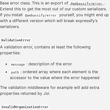
Context
Base error class. This is an export of
.
@ambassify/error
CORS
Extend this to get the most out of our custom serializers.
Error
If you install
yourself, you might end up
@ambassify/error
HAL
with a different version which will break expressify’s
Server Sent Events
serializers.
Swagger
Validation
ValidationError
A validation error, contains at least the following
Resource
properties:
Collection
: description of the error
message
: ordered array where each element is the
path
Service
accessor to the value where the error happened
ServiceMap
The validation middleware for example will add extra
ERRORS
properties returned by Joi.
TOOLS
InvalidOrganizationError