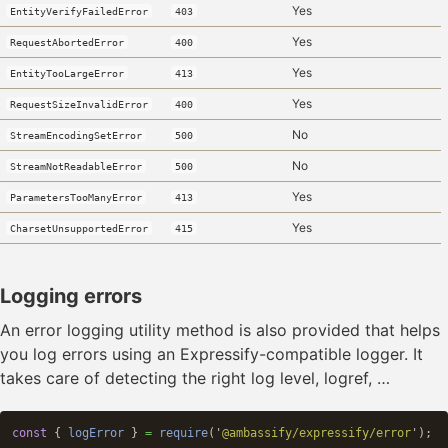
Yes
EntityVerifyFailedError
403
Yes
RequestAbortedError
400
Yes
EntityTooLargeError
413
Yes
RequestSizeInvalidError
400
No
StreamEncodingSetError
500
No
StreamNotReadableError
500
Yes
ParametersTooManyError
413
Yes
CharsetUnsupportedError
415
Logging errors
An error logging utility method is also provided that helps
you log errors using an Expressify-compatible logger. It
takes care of detecting the right log level, logref, …
const
{
logError
}
=
require
(
'
@ambassify/expressify/error
'
);