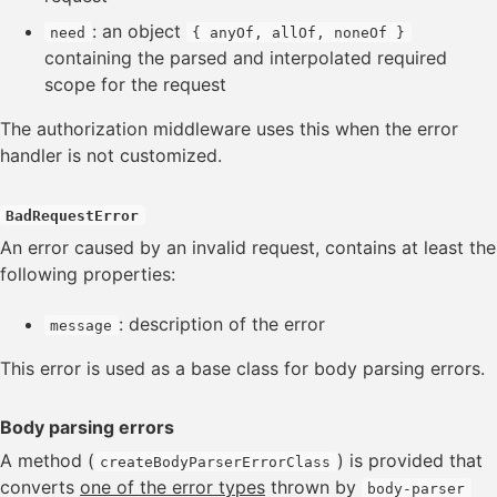
: an object
need
{ anyOf, allOf, noneOf }
containing the parsed and interpolated required
scope for the request
The authorization middleware uses this when the error
handler is not customized.
BadRequestError
An error caused by an invalid request, contains at least the
following properties:
: description of the error
message
This error is used as a base class for body parsing errors.
Body parsing errors
A method (
) is provided that
createBodyParserErrorClass
converts
one of the error types
thrown by
body-parser