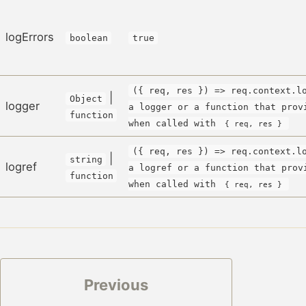
logErrors
boolean
true
({ req, res }) => req.context.l
|
Object
logger
a logger or a function that prov
function
when called with
{ req, res }
({ req, res }) => req.context.l
|
string
logref
a logref or a function that prov
function
when called with
{ req, res }
Previous