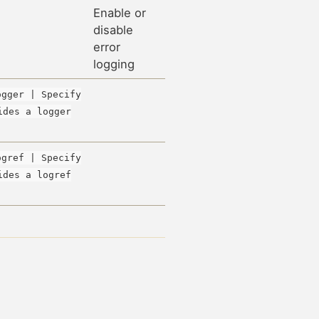
Enable or
disable
error
logging
ogger | Specify
ides a logger
ogref | Specify
ides a logref