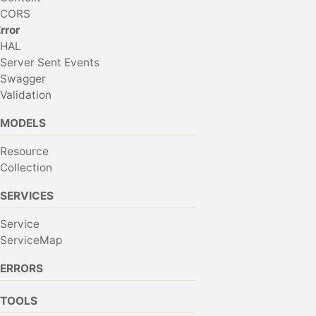
CORS
rror
HAL
Server Sent Events
Swagger
Validation
MODELS
Resource
Collection
SERVICES
Service
ServiceMap
ERRORS
TOOLS