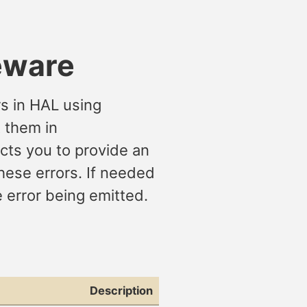
eware
rs in HAL using
t them in
ects you to provide an
these errors. If needed
e error being emitted.
Description