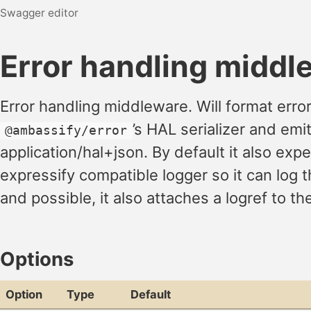
Swagger editor
Error handling middl
Error handling middleware. Will format erro
’s HAL serializer and emi
@ambassify/error
application/hal+json. By default it also exp
expressify compatible logger so it can log 
and possible, it also attaches a logref to th
Options
Option
Type
Default