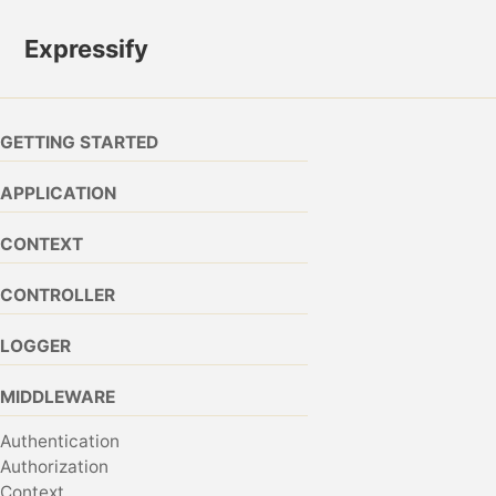
Skip to primary navigation
Skip to content
Skip to footer
Expressify
GETTING STARTED
APPLICATION
CONTEXT
CONTROLLER
LOGGER
MIDDLEWARE
Authentication
Authorization
Context